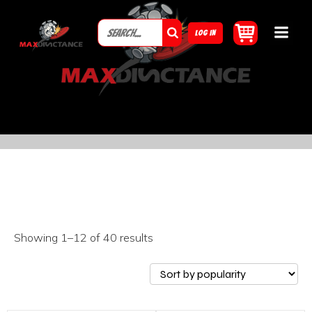
LOG IN
Showing 1–12 of 40 results