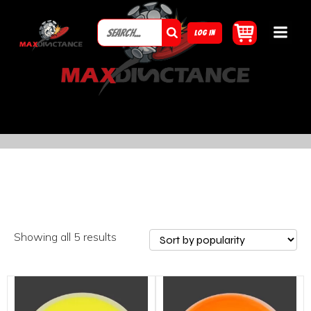
LOG IN
Showing all 5 results