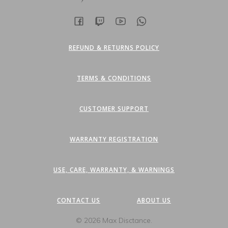
page
REFUND & RETURNS POLICY
TERMS & CONDITIONS
CUSTOMER SUPPORT
WARRANTY REGISTRATION
USE, CARE, WARRANTY, & WARNINGS
CONTACT US
ABOUT US
© 2026 Max Disctance.