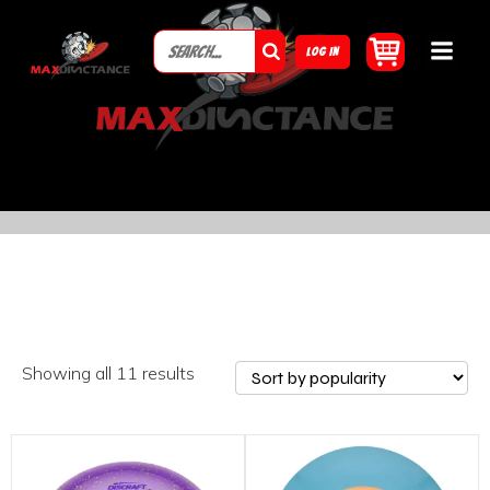
LOG IN
Showing all 11 results