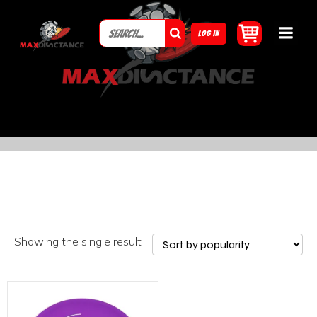
LOG IN
Showing the single result