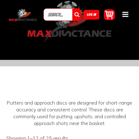
LOG IN
Putters and approach discs are designed for short-range
accuracy and consistent control. These discs are
commonly used for putting, upshots, and controlled
approach shots near the basket.
Showing 1–12 of 25 results