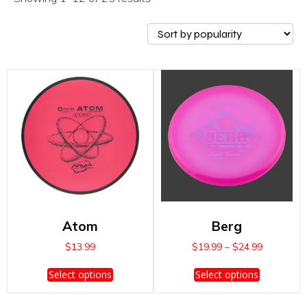
Atom
Berg
Price
$
13.99
$
19.99
–
$
24.99
range:
This
This
$19.99
Select options
Select options
product
product
through
has
has
$24.99