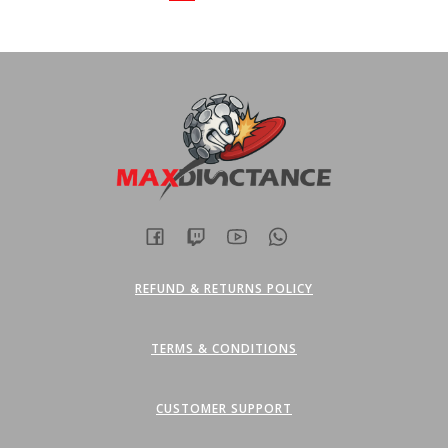
options
options
may
may
be
be
chosen
chosen
on
on
the
the
product
product
page
page
REFUND & RETURNS POLICY
TERMS & CONDITIONS
CUSTOMER SUPPORT