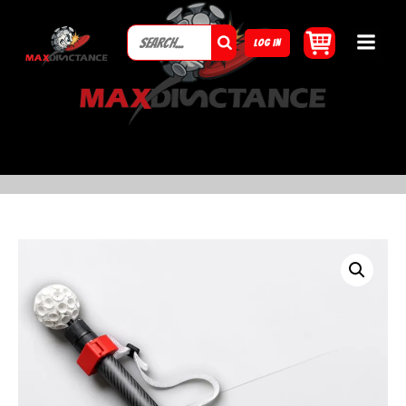
LOG IN