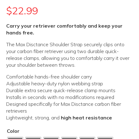
$
22.99
Carry your retriever comfortably and keep your
hands free.
The Max Disctance Shoulder Strap securely clips onto
your carbon fiber retriever using two durable quick-
release clamps, allowing you to comfortably carry it over
your shoulder between throws.
Comfortable hands-free shoulder carry
Adjustable heavy-duty nylon webbing strap
Durable extra secure quick-release clamp mounts
Installs in seconds with no modifications required
Designed specifically for Max Disctance carbon fiber
retrievers
Lightweight, strong, and
high heat resistance
Color