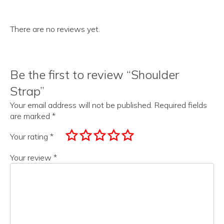
There are no reviews yet.
Be the first to review “Shoulder
Strap”
Your email address will not be published.
Required fields
are marked
*
Your rating
*
Your review
*