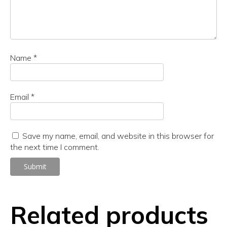
Name
*
Email
*
Save my name, email, and website in this browser for
the next time I comment.
Related products