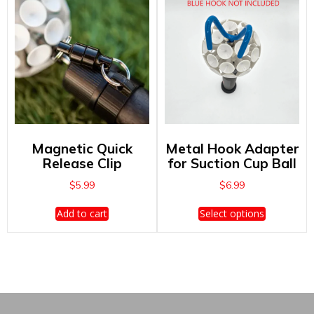
The
options
may
be
chosen
on
the
product
page
Magnetic Quick
Metal Hook Adapter
Release Clip
for Suction Cup Ball
$
5.99
$
6.99
This
Add to cart
Select options
product
has
multiple
variants.
The
options
may