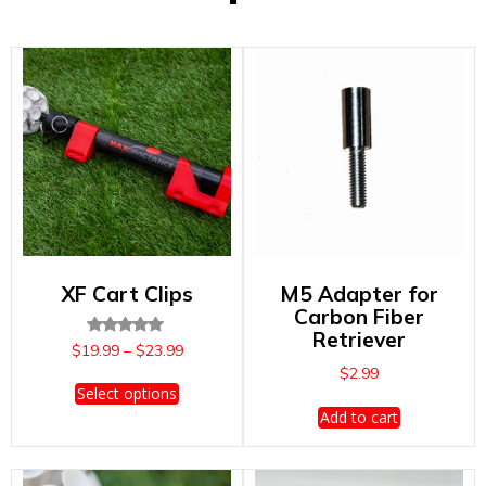
XF Cart Clips
M5 Adapter for
Carbon Fiber
Retriever
Rated
Price
$
19.99
–
$
23.99
5.00
range:
$
2.99
out of 5
This
$19.99
Select options
product
through
Add to cart
has
$23.99
multiple
variants.