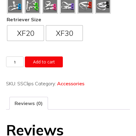
Retriever Size
XF20
XF30
Shoulder
Add to cart
Strap
quantity
SKU:
SSClips
Category:
Accessories
Reviews (0)
Reviews