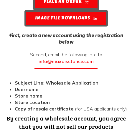
PLACE AN ORDER
IMAGE FILE DOWNLOADS
First, create a new account using the registration
below
Second, email the following info to
info@maxdisctance.com
Subject Line: Wholesale Application
Username
Store name
Store Location
Copy of resale certificate
(for USA applicants only)
By creating a wholesale account, you agree
that you will not sell our products