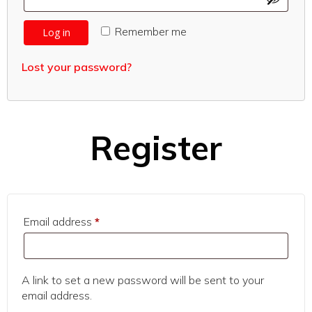
Remember me
Log in
Lost your password?
Register
Required
Email address
*
A link to set a new password will be sent to your
email address.