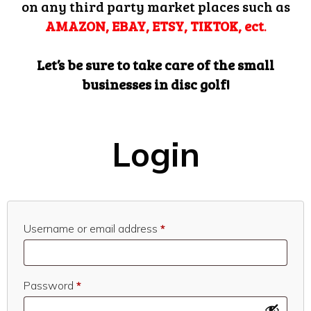
on any third party market places such as
AMAZON, EBAY, ETSY, TIKTOK, ect
.
Let’s be sure to take care of the small
businesses in disc golf!
Login
Required
Username or email address
*
Required
Password
*