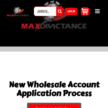
LOG IN
New Wholesale Account
Application Process