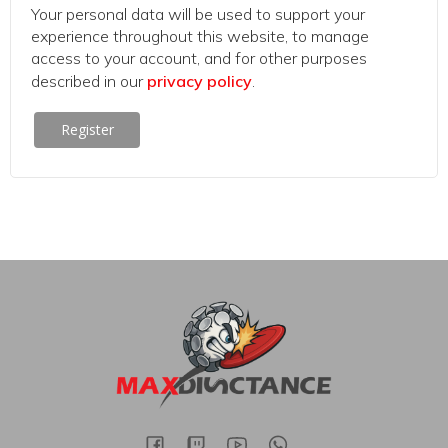
Your personal data will be used to support your
experience throughout this website, to manage
access to your account, and for other purposes
described in our
privacy policy
.
Register