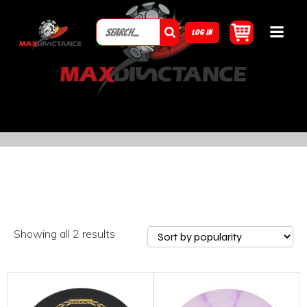
LOG IN
Showing all 2 results