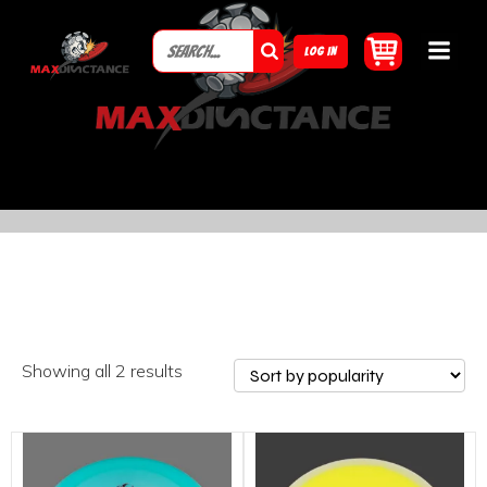
LOG IN
Showing all 2 results