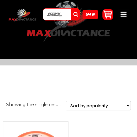
LOG IN
Showing the single result