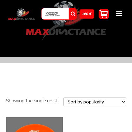
LOG IN
Showing the single result