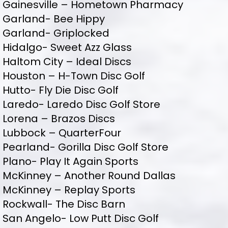
Gainesville – Hometown Pharmacy
Garland- Bee Hippy
Garland- Griplocked
Hidalgo- Sweet Azz Glass
Haltom City – Ideal Discs
Houston – H-Town Disc Golf
Hutto- Fly Die Disc Golf
Laredo- Laredo Disc Golf Store
Lorena – Brazos Discs
Lubbock – QuarterFour
Pearland- Gorilla Disc Golf Store
Plano- Play It Again Sports
McKinney – Another Round Dallas
McKinney – Replay Sports
Rockwall- The Disc Barn
San Angelo- Low Putt Disc Golf