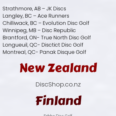
Strathmore, AB – JK Discs
Langley, BC – Ace Runners
Chilliwack, BC – Evolution Disc Golf
Winnipeg, MB – Disc Republic
Brantford, ON- True North Disc Golf
Longueuil, QC- Disctict Disc Golf
Montreal, QC- Panak Disque Golf
New Zealand
DiscShop.co.nz
Finland
Fribbe Disc Golf