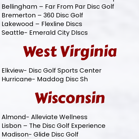
Bellingham – Far From Par Disc Golf
Bremerton – 360 Disc Golf
Lakewood – Flexline Discs
Seattle- Emerald City DIscs
West Virginia
Elkview- Disc Golf Sports Center
Hurricane- Maddog Disc Sh
Wisconsin
Almond- Alleviate Wellness
Lisbon – The Disc Golf Experience
Madison- Glide Disc Golf