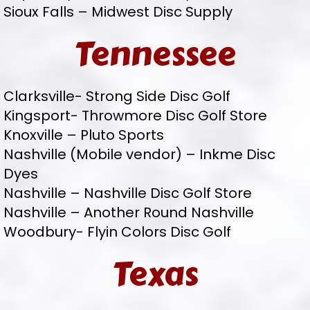
Sioux Falls – Midwest Disc Supply
Tennessee
Clarksville- Strong Side Disc Golf
Kingsport- Throwmore Disc Golf Store
Knoxville – Pluto Sports
Nashville (Mobile vendor) – Inkme Disc
Dyes
Nashville – Nashville Disc Golf Store
Nashville – Another Round Nashville
Woodbury- Flyin Colors Disc Golf
Texas