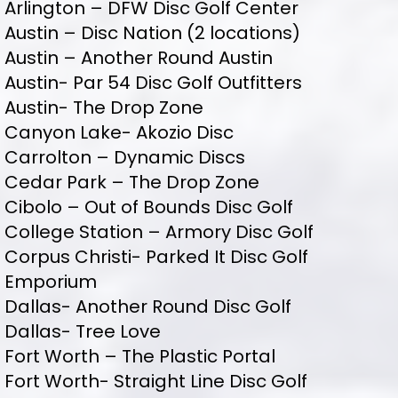
Arlington – DFW Disc Golf Center
Austin – Disc Nation (2 locations)
Austin – Another Round Austin
Austin- Par 54 Disc Golf Outfitters
Austin- The Drop Zone
Canyon Lake- Akozio Disc
Carrolton – Dynamic Discs
Cedar Park – The Drop Zone
Cibolo – Out of Bounds Disc Golf
College Station – Armory Disc Golf
Corpus Christi- Parked It Disc Golf
Emporium
Dallas- Another Round Disc Golf
Dallas- Tree Love
Fort Worth – The Plastic Portal
Fort Worth- Straight Line Disc Golf