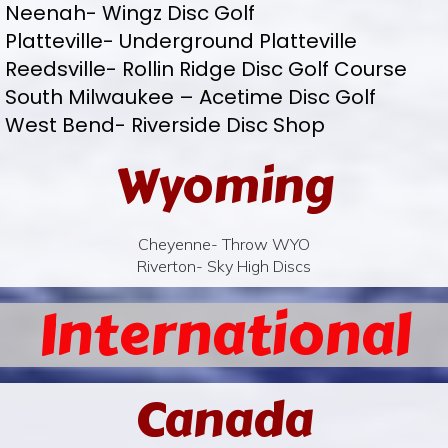
Neenah- Wingz Disc Golf
Platteville- Underground Platteville
Reedsville- Rollin Ridge Disc Golf Course
South Milwaukee – Acetime Disc Golf
West Bend- Riverside Disc Shop
Wyoming
Cheyenne- Throw WYO
Riverton- Sky High Discs
International
Canada