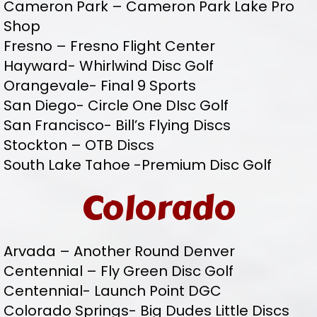
Cameron Park – Cameron Park Lake Pro
Shop
Fresno – Fresno Flight Center
Hayward- Whirlwind Disc Golf
Orangevale- Final 9 Sports
San Diego- Circle One DIsc Golf
San Francisco- Bill’s Flying Discs
Stockton – OTB Discs
South Lake Tahoe -Premium Disc Golf
Colorado
Arvada – Another Round Denver
Centennial – Fly Green Disc Golf
Centennial- Launch Point DGC
Colorado Springs- Big Dudes Little Discs