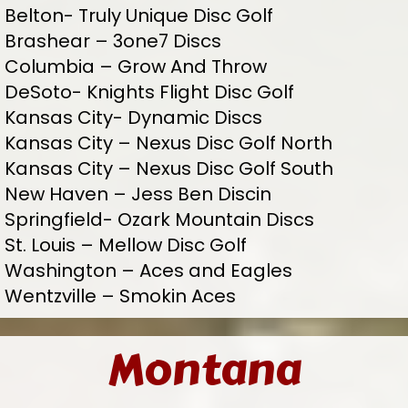
Belton- Truly Unique Disc Golf
Brashear – 3one7 Discs
Columbia – Grow And Throw
DeSoto- Knights Flight Disc Golf
Kansas City- Dynamic Discs
Kansas City – Nexus Disc Golf North
Kansas City – Nexus Disc Golf South
New Haven – Jess Ben Discin
Springfield- Ozark Mountain Discs
St. Louis – Mellow Disc Golf
Washington – Aces and Eagles
Wentzville – Smokin Aces
Montana