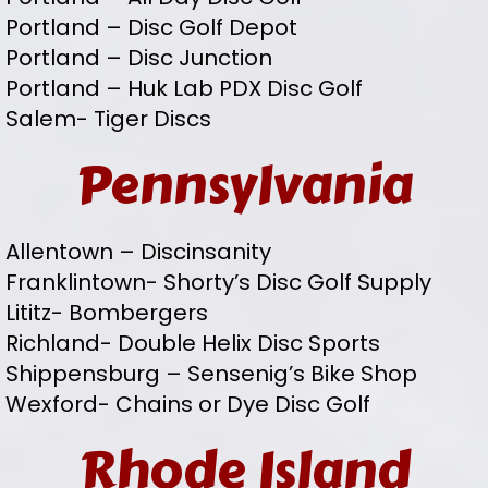
Portland – Disc Golf Depot
Portland – Disc Junction
Portland – Huk Lab PDX Disc Golf
Salem- Tiger Discs
Pennsylvania
Allentown – Discinsanity
Franklintown- Shorty’s Disc Golf Supply
Lititz- Bombergers
Richland- Double Helix Disc Sports
Shippensburg – Sensenig’s Bike Shop
Wexford- Chains or Dye Disc Golf
Rhode Island