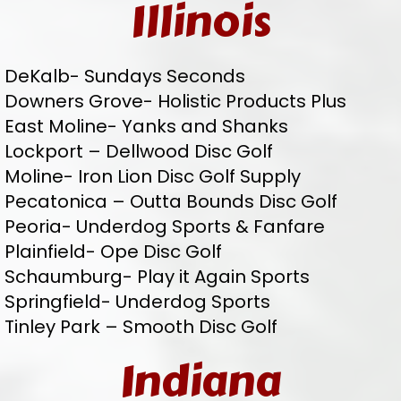
Illinois
DeKalb- Sundays Seconds
Downers Grove- Holistic Products Plus
East Moline- Yanks and Shanks
Lockport – Dellwood Disc Golf
Moline- Iron Lion Disc Golf Supply
Pecatonica – Outta Bounds Disc Golf
Peoria- Underdog Sports & Fanfare
Plainfield- Ope Disc Golf
Schaumburg- Play it Again Sports
Springfield- Underdog Sports
Tinley Park – Smooth Disc Golf
Indiana