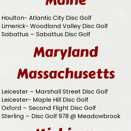
Maine
Houlton- Atlantic City Disc Golf
Limerick- Woodland Valley Disc Golf
Sabattus – Sabattus Disc Golf
Maryland
Massachusetts
Leicester – Marshall Street Disc Golf
Leicester- Maple Hill Disc Golf
Oxford – Second Flight Disc Golf
Sterling – Disc Golf 978 @ Meadowbrook