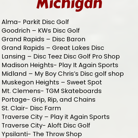
Michigan
Alma- Parkit Disc Golf
Goodrich – KWs Disc Golf
Grand Rapids – Disc Baron
Grand Rapids – Great Lakes Disc
Lansing – Disc Teez Disc Golf Pro Shop
Madison Heights- Play It Again Sports
Midland – My Boy Chris’s Disc golf shop
Muskegon Heights – Sweet Spot
Mt. Clemens- TGM Skateboards
Portage- Grip, Rip, and Chains
St. Clair- Disc Farm
Traverse City – Play it Again Sports
Traverse City- Aloft Disc Golf
Ypsilanti- The Throw Shop