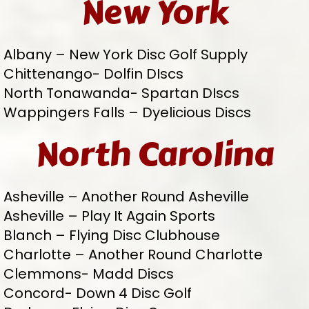
New York
Albany – New York Disc Golf Supply
Chittenango- Dolfin DIscs
North Tonawanda- Spartan DIscs
Wappingers Falls – Dyelicious Discs
North Carolina
Asheville – Another Round Asheville
Asheville – Play It Again Sports
Blanch – Flying Disc Clubhouse
Charlotte – Another Round Charlotte
Clemmons- Madd Discs
Concord- Down 4 Disc Golf