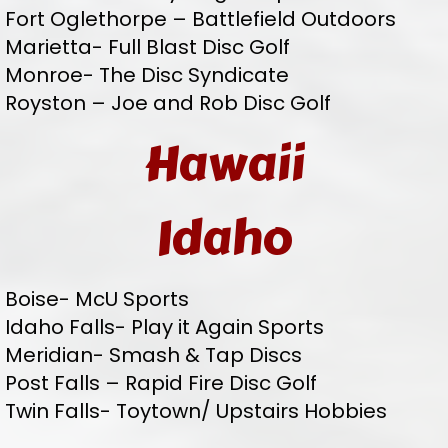
Fort Oglethorpe – Battlefield Outdoors
Marietta- Full Blast Disc Golf
Monroe- The Disc Syndicate
Royston – Joe and Rob Disc Golf
Hawaii
Idaho
Boise- McU Sports
Idaho Falls- Play it Again Sports
Meridian- Smash & Tap Discs
Post Falls – Rapid Fire Disc Golf
Twin Falls- Toytown/ Upstairs Hobbies