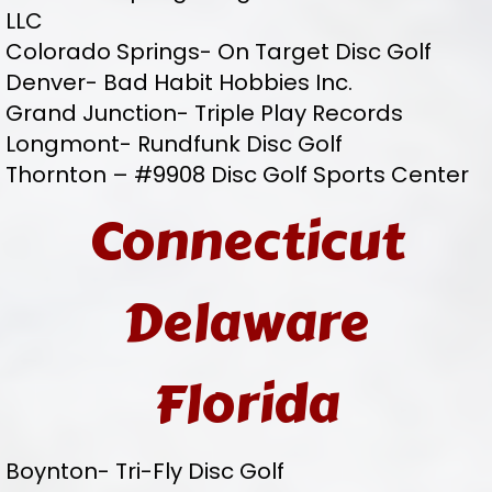
LLC
Colorado Springs- On Target Disc Golf
Denver- Bad Habit Hobbies Inc.
Grand Junction- Triple Play Records
Longmont- Rundfunk Disc Golf
Thornton – #9908 Disc Golf Sports Center
Connecticut
Delaware
Florida
Boynton- Tri-Fly Disc Golf