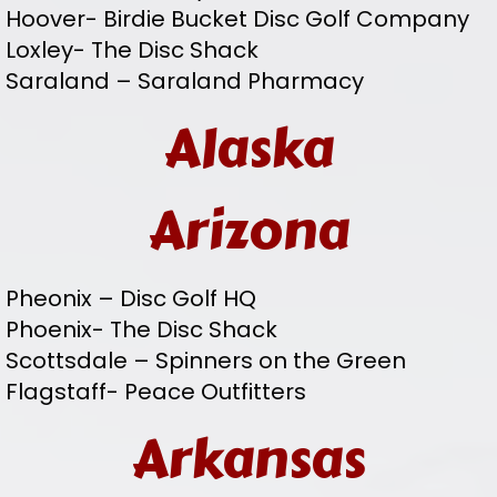
Hoover- Birdie Bucket Disc Golf Company
Loxley- The Disc Shack
Saraland – Saraland Pharmacy
Alaska
Arizona
Pheonix – Disc Golf HQ
Phoenix- The Disc Shack
Scottsdale – Spinners on the Green
Flagstaff- Peace Outfitters
Arkansas