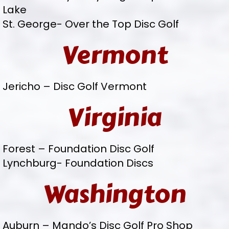
Lake
St. George- Over the Top Disc Golf
Vermont
Jericho – Disc Golf Vermont
Virginia
Forest – Foundation Disc Golf
Lynchburg- Foundation Discs
Washington
Auburn – Mando’s Disc Golf Pro Shop