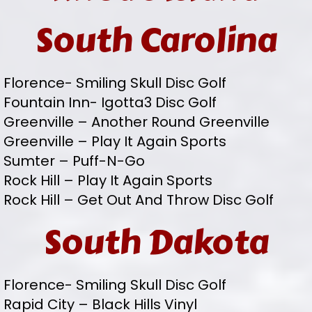
South Carolina
Florence- Smiling Skull Disc Golf
Fountain Inn- Igotta3 Disc Golf
Greenville – Another Round Greenville
Greenville – Play It Again Sports
Sumter – Puff-N-Go
Rock Hill – Play It Again Sports
Rock Hill – Get Out And Throw Disc Golf
South Dakota
Florence- Smiling Skull Disc Golf
Rapid City – Black Hills Vinyl