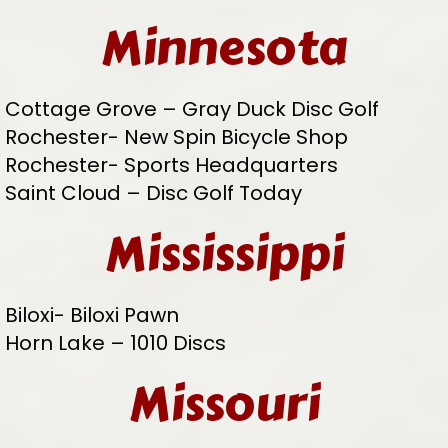
Minnesota
Cottage Grove – Gray Duck Disc Golf
Rochester- New Spin Bicycle Shop
Rochester- Sports Headquarters
Saint Cloud – Disc Golf Today
Mississippi
Biloxi- Biloxi Pawn
Horn Lake – 1010 Discs
Missouri