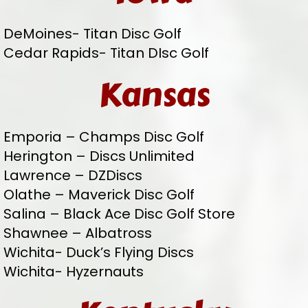
DeMoines- Titan Disc Golf
Cedar Rapids- Titan DIsc Golf
Kansas
Emporia – Champs Disc Golf
Herington – Discs Unlimited
Lawrence – DZDiscs
Olathe – Maverick Disc Golf
Salina – Black Ace Disc Golf Store
Shawnee – Albatross
Wichita- Duck’s Flying Discs
Wichita- Hyzernauts