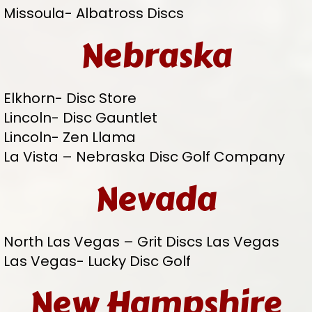
Missoula- Albatross Discs
Nebraska
Elkhorn- Disc Store
Lincoln- Disc Gauntlet
Lincoln- Zen Llama
La Vista – Nebraska Disc Golf Company
Nevada
North Las Vegas – Grit Discs Las Vegas
Las Vegas- Lucky Disc Golf
New Hampshire