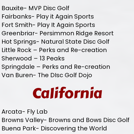
Bauxite- MVP Disc Golf
Fairbanks- Play it Again Sports
Fort Smith- Play It Again Sports
Greenbriar- Persimmon Ridge Resort
Hot Springs- Natural State Disc Golf
Little Rock – Perks and Re-creation
Sherwood – 13 Peaks
Springdale – Perks and Re-creation
Van Buren- The DIsc Golf Dojo
California
Arcata- Fly Lab
Browns Valley- Browns and Bows Disc Golf
Buena Park- Discovering the World