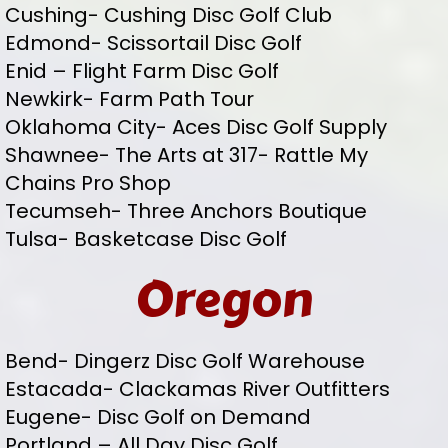
Cushing- Cushing Disc Golf Club
Edmond- Scissortail Disc Golf
Enid – Flight Farm Disc Golf
Newkirk- Farm Path Tour
Oklahoma City- Aces Disc Golf Supply
Shawnee- The Arts at 317- Rattle My
Chains Pro Shop
Tecumseh- Three Anchors Boutique
Tulsa- Basketcase Disc Golf
Oregon
Bend- Dingerz Disc Golf Warehouse
Estacada- Clackamas River Outfitters
Eugene- Disc Golf on Demand
Portland – All Day Disc Golf