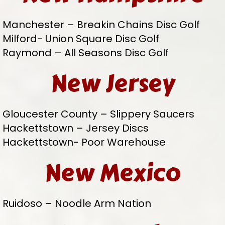
Manchester – Breakin Chains Disc Golf
Milford- Union Square Disc Golf
Raymond – All Seasons Disc Golf
New Jersey
Gloucester County – Slippery Saucers
Hackettstown – Jersey Discs
Hackettstown- Poor Warehouse
New Mexico
Ruidoso – Noodle Arm Nation