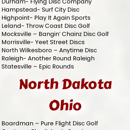
Durham- Flying Disc Company
Hampstead- Surf City Disc
Highpoint- Play It Again Sports
Leland- Throw Coast Disc Golf
Mocksville – Bangin’ Chainz Disc Golf
Morrisville- Yeet Street Discs
North Wilkesboro – Anytime Disc
Raleigh- Another Round Raleigh
Statesville – Epic Rounds
North Dakota
Ohio
Boardman – Pure Flight Disc Golf