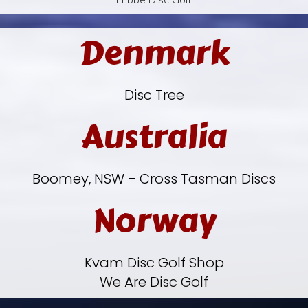
Denmark
Disc Tree
Australia
Boomey, NSW – Cross Tasman Discs
Norway
Kvam Disc Golf Shop
We Are Disc Golf