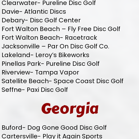
Clearwater- Pureline Disc Golf
Davie- Atlantic Discs
Debary- Disc Golf Center
Fort Walton Beach – Fly Free Disc Golf
Fort Walton Beach- Racetrack
Jacksonville – Par On Disc Golf Co.
Lakeland- Leroy’s Bikeworks
Pinellas Park- Pureline Disc Golf
Riverview- Tampa Vapor
Satellite Beach- Space Coast Disc Golf
Seffne- Paxi Disc Golf
Georgia
Buford- Dog Gone Good Disc Golf
Cartersville- Play it Again Sports