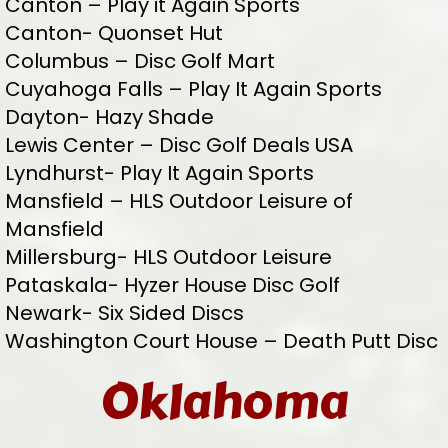
Canton – Play it Again Sports
Canton- Quonset Hut
Columbus – Disc Golf Mart
Cuyahoga Falls – Play It Again Sports
Dayton- Hazy Shade
Lewis Center – Disc Golf Deals USA
Lyndhurst- Play It Again Sports
Mansfield – HLS Outdoor Leisure of
Mansfield
Millersburg- HLS Outdoor Leisure
Pataskala- Hyzer House Disc Golf
Newark- Six Sided Discs
Washington Court House – Death Putt Disc
Oklahoma