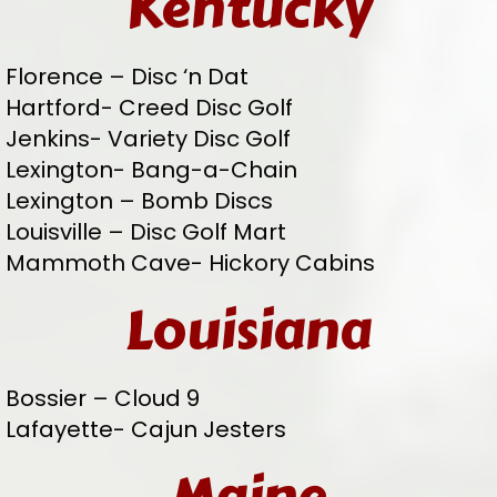
Kentucky
Florence – Disc ‘n Dat
Hartford- Creed Disc Golf
Jenkins- Variety Disc Golf
Lexington- Bang-a-Chain
Lexington – Bomb Discs
Louisville – Disc Golf Mart
Mammoth Cave- Hickory Cabins
Louisiana
Bossier – Cloud 9
Lafayette- Cajun Jesters