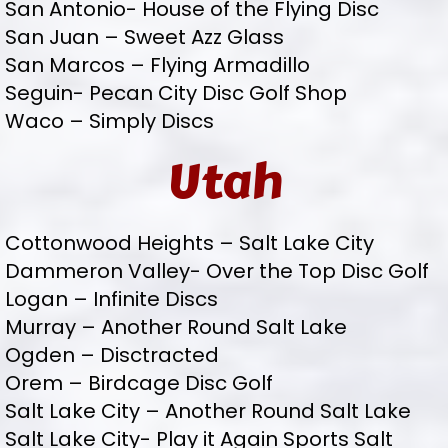
San Antonio- House of the Flying Disc
San Juan – Sweet Azz Glass
San Marcos – Flying Armadillo
Seguin- Pecan City Disc Golf Shop
Waco – Simply Discs
Utah
Cottonwood Heights – Salt Lake City
Dammeron Valley- Over the Top Disc Golf
Logan – Infinite Discs
Murray – Another Round Salt Lake
Ogden – Disctracted
Orem – Birdcage Disc Golf
Salt Lake City – Another Round Salt Lake
Salt Lake City- Play it Again Sports Salt