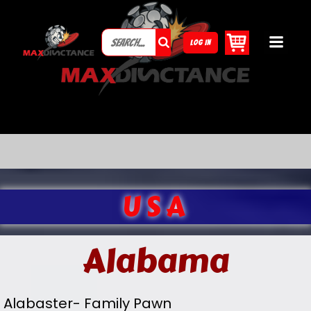
LOG IN
USA
Alabama
Alabaster- Family Pawn