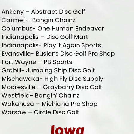
Ankeny – Abstract Disc Golf
Carmel – Bangin Chainz
Columbus- One Human Endeavor
Indianapolis – Disc Golf Mart
Indianapolis- Play it Again Sports
Evansville- Busler’s Disc Golf Pro Shop
Fort Wayne – PB Sports
Grabill- Jumping Ship Disc Golf
Mischawaka- High Fly Disc Supply
Mooresville – Graybarry Disc Golf
Westfield- Bangin’ Chainz
Wakanusa – Michiana Pro Shop
Warsaw – Circle Disc Golf
Iowa