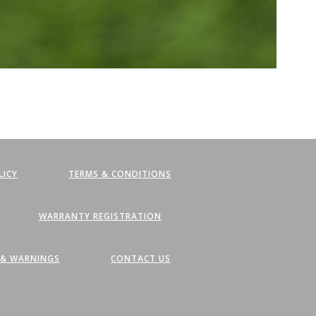
LICY
TERMS & CONDITIONS
WARRANTY REGISTRATION
, & WARNINGS
CONTACT US