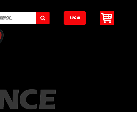
LOG IN