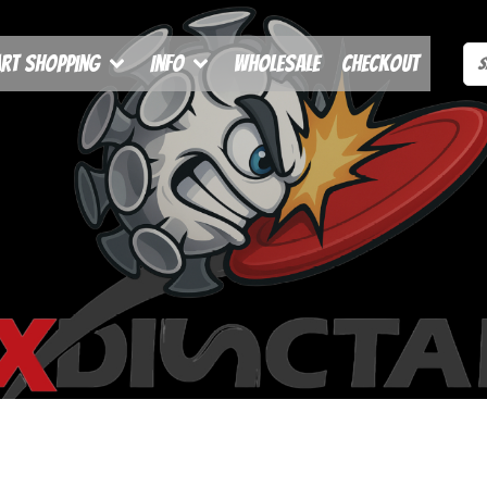
rt Shopping
Info
Wholesale
Checkout