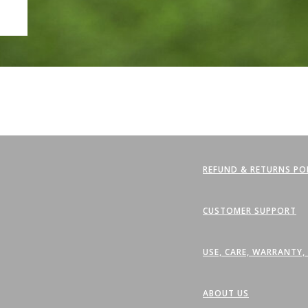
REFUND & RETURNS PO
CUSTOMER SUPPORT
USE, CARE, WARRANTY
ABOUT US