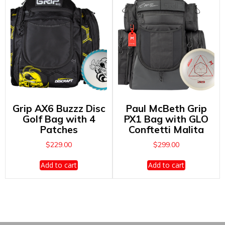
Grip AX6 Buzzz Disc
Paul McBeth Grip
Golf Bag with 4
PX1 Bag with GLO
Patches
Conftetti Malita
$
229.00
$
299.00
Add to cart
Add to cart