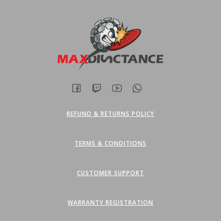
REFUND & RETURNS POLICY
TERMS & CONDITIONS
CUSTOMER SUPPORT
WARRANTY REGISTRATION