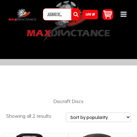
LOG IN
Discraft Discs
Showing all 2 results