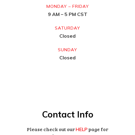
MONDAY – FRIDAY
9 AM – 5 PM CST
SATURDAY
Closed
SUNDAY
Closed
Contact Info
Please check out our
page for
HELP