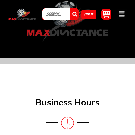
LOG IN
Business Hours