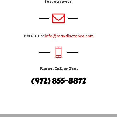
fast answers.
EMAIL US:
info@maxdisctance.com
Phone: Call or Text
(972) 855-8872