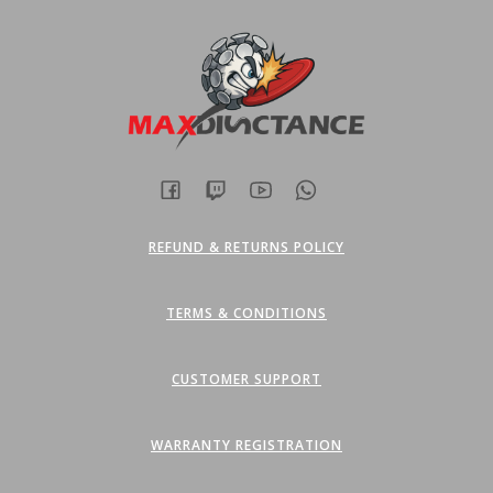
REFUND & RETURNS POLICY
TERMS & CONDITIONS
CUSTOMER SUPPORT
WARRANTY REGISTRATION