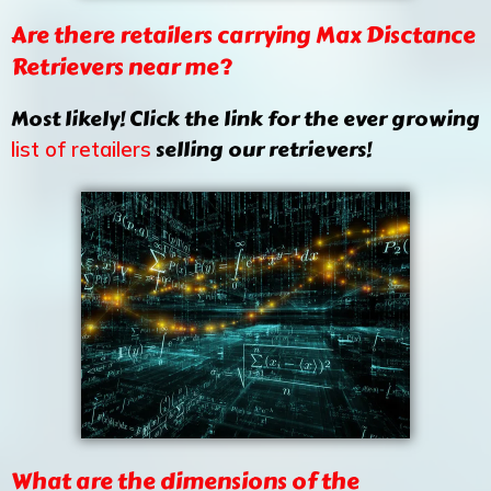
Are there retailers carrying Max Disctance
Retrievers near me?
Most likely! Click the link for the ever growing
selling our retrievers!
list of retailers
What are the dimensions of the