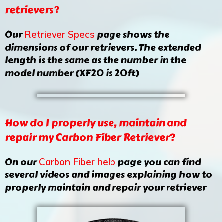
retrievers?
Our
page shows the
Retriever Specs
dimensions of our retrievers. The extended
length is the same as the number in the
model number (XF20 is 20ft)
How do I properly use, maintain and
repair my Carbon Fiber Retriever?
On our
page you can find
Carbon Fiber help
several videos and images explaining how to
properly maintain and repair your retriever