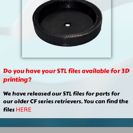
Do you have your STL files available for 3D
printing?
We have released our STL files for parts for
our older CF series retrievers. You can find the
files
HERE