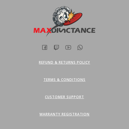
REFUND & RETURNS POLICY
TERMS & CONDITIONS
CUSTOMER SUPPORT
WARRANTY REGISTRATION