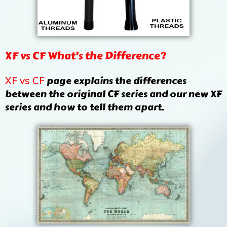
XF vs CF What’s the Difference?
page explains the differences
XF vs CF
between the original CF series and our new XF
series and how to tell them apart.