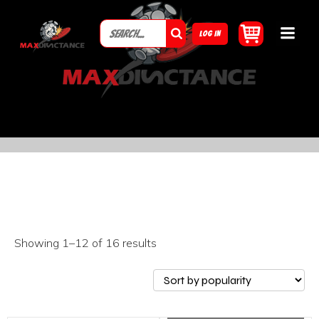
LOG IN
Showing 1–12 of 16 results