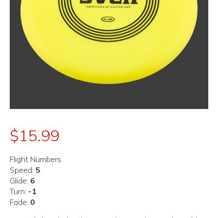
$
15.99
Flight Numbers
Speed:
5
Glide:
6
Turn:
-1
Fade:
0