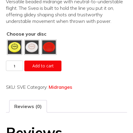
Versatile beaded midrange with neutral-to-understable
flight. The Svea is built to hold the line you put it on,
offering glidey shaping shots and trustworthy
understable movement when thrown with power.
Choose your disc
Svea
Add to cart
quantity
SKU:
SVE
Category:
Midranges
Reviews (0)
Reviews