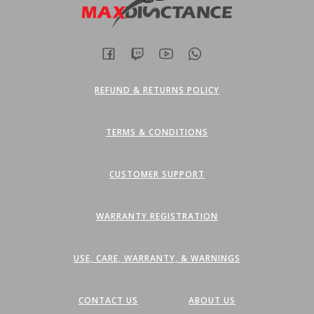
the
the
product
product
page
page
REFUND & RETURNS POLICY
TERMS & CONDITIONS
CUSTOMER SUPPORT
WARRANTY REGISTRATION
USE, CARE, WARRANTY, & WARNINGS
CONTACT US
ABOUT US