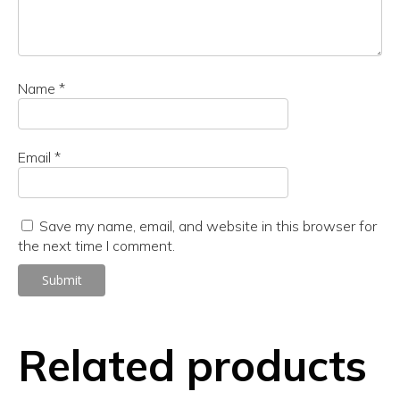
Name
*
Email
*
Save my name, email, and website in this browser for
the next time I comment.
Related products