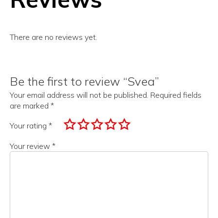
There are no reviews yet.
Be the first to review “Svea”
Your email address will not be published.
Required fields
are marked
*
Your rating
*
Your review
*