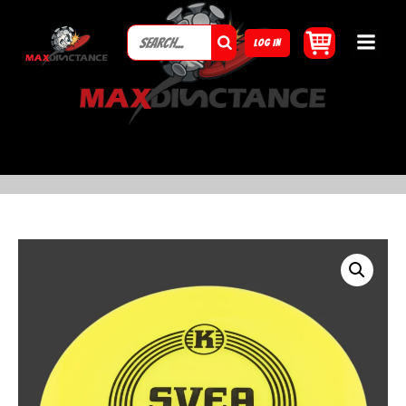
LOG IN