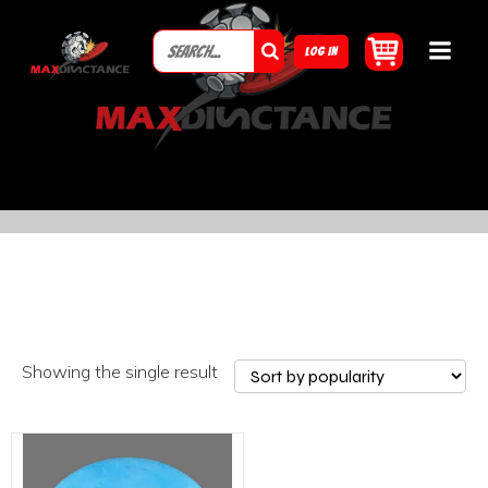
LOG IN
Showing the single result