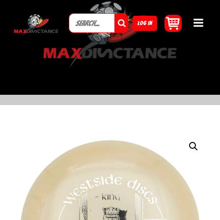
LOG IN