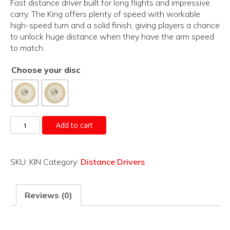
Fast distance driver built for long flights and impressive
carry. The King offers plenty of speed with workable
high-speed turn and a solid finish, giving players a chance
to unlock huge distance when they have the arm speed
to match.
Choose your disc
King
Add to cart
quantity
SKU:
KIN
Category:
Distance Drivers
Reviews (0)