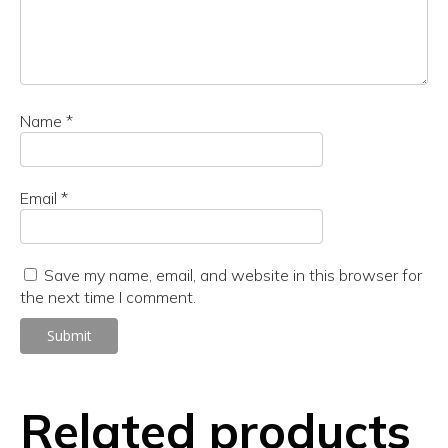
Name
*
Email
*
Save my name, email, and website in this browser for
the next time I comment.
Related products