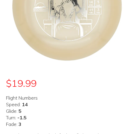
$
19.99
Flight Numbers
Speed:
14
Glide:
5
Turn:
-1.5
Fade:
3