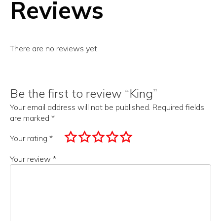
Reviews
There are no reviews yet.
Be the first to review “King”
Your email address will not be published.
Required fields
are marked
*
Your rating
*
Your review
*