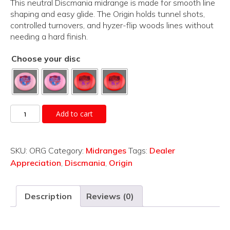
This neutral Discmania midrange is made for smooth line
shaping and easy glide. The Origin holds tunnel shots,
controlled turnovers, and hyzer-flip woods lines without
needing a hard finish.
Choose your disc
Origin
Add to cart
quantity
SKU:
ORG
Category:
Midranges
Tags:
Dealer
Appreciation
,
Discmania
,
Origin
Description
Reviews (0)