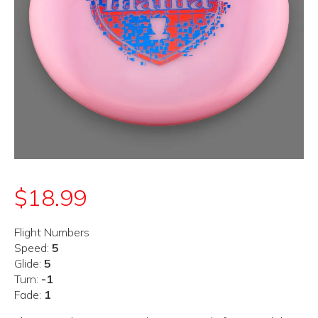
$
18.99
Flight Numbers
Speed:
5
Glide:
5
Turn:
-1
Fade:
1