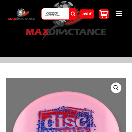
LOG IN