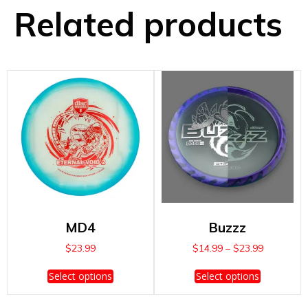
Related products
MD4
Buzzz
Price
$
23.99
$
14.99
–
$
23.99
range:
This
This
$14.99
Select options
Select options
product
product
through
has
has
$23.99