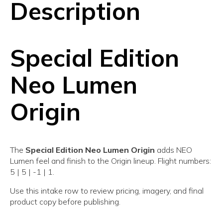
Description
Special Edition
Neo Lumen
Origin
The
Special Edition Neo Lumen Origin
adds NEO
Lumen feel and finish to the Origin lineup. Flight numbers:
5 | 5 | -1 | 1.
Use this intake row to review pricing, imagery, and final
product copy before publishing.