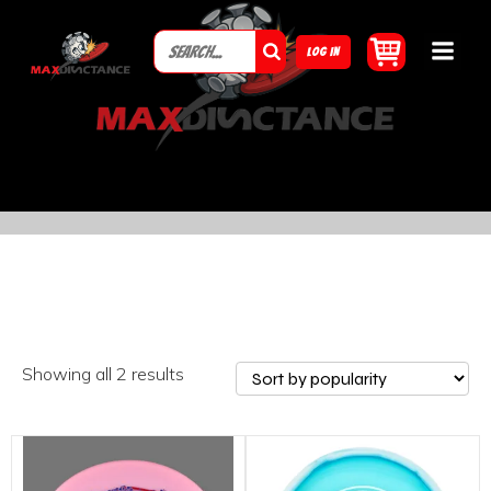
LOG IN
Showing all 2 results