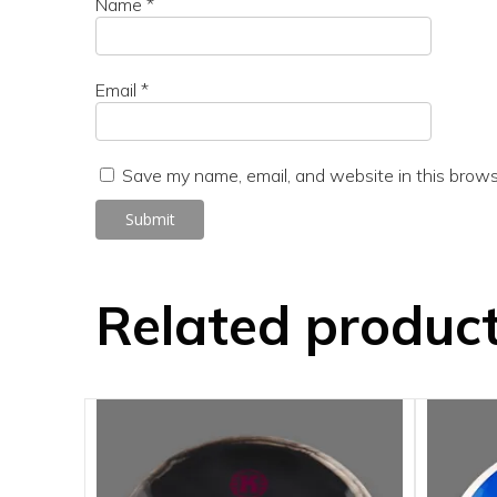
Name
*
Email
*
Save my name, email, and website in this brows
Related produc