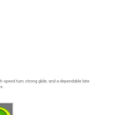
gh-speed turn, strong glide, and a dependable late
es.