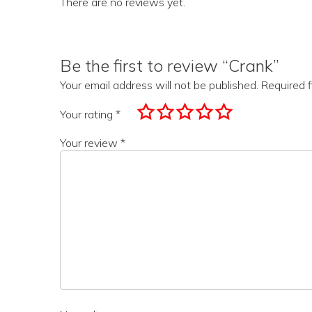
There are no reviews yet.
Be the first to review “Crank”
Your email address will not be published.
Required 
Your rating
*
Your review
*