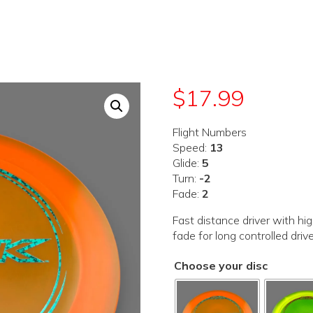
$
17.99
Flight Numbers
Speed:
13
Glide:
5
Turn:
-2
Fade:
2
Fast distance driver with hi
fade for long controlled driv
Choose your disc