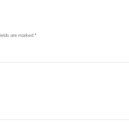
fields are marked
*