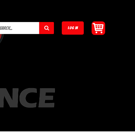
LOG IN