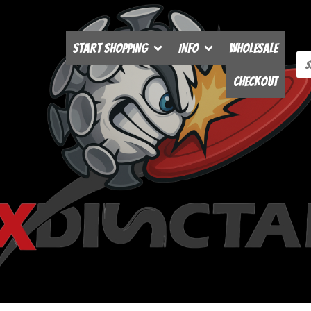
Start Shopping
Info
Wholesale
Checkout