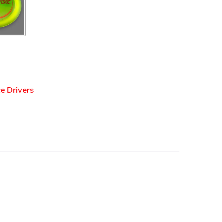
e Drivers