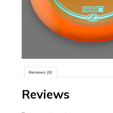
Reviews (0)
Reviews