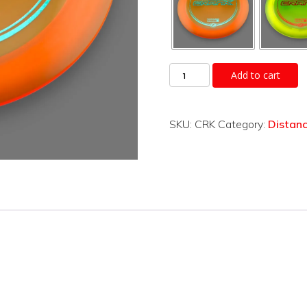
Crank
Add to cart
quantity
SKU:
CRK
Category:
Distanc