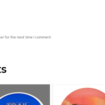
er for the next time I comment.
ts